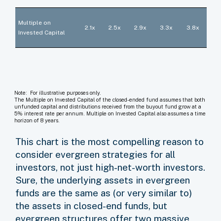
Multiple on
2.1x
2.5x
2.9x
3.3x
3.8x
Invested Capital
Note: For illustrative purposes only.
The Multiple on Invested Capital of the closed-ended fund assumes that both
unfunded capital and distributions received from the buyout fund grow at a
5% interest rate per annum. Multiple on Invested Capital also assumes a time
horizon of 8 years.
This chart is the most compelling reason to
consider evergreen strategies for all
investors, not just high-net-worth investors.
Sure, the underlying assets in evergreen
funds are the same as (or very similar to)
the assets in closed-end funds, but
evergreen structures offer two massive