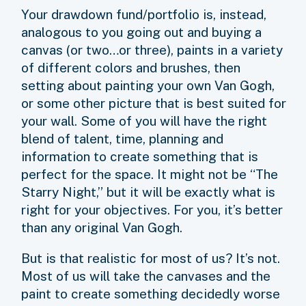
Your drawdown fund/portfolio is, instead,
analogous to you going out and buying a
canvas (or two…or three), paints in a variety
of different colors and brushes, then
setting about painting your own Van Gogh,
or some other picture that is best suited for
your wall. Some of you will have the right
blend of talent, time, planning and
information to create something that is
perfect for the space. It might not be “The
Starry Night,” but it will be exactly what is
right for your objectives. For you, it’s better
than any original Van Gogh.
But is that realistic for most of us? It’s not.
Most of us will take the canvases and the
paint to create something decidedly worse