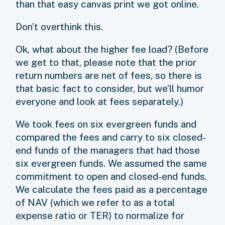
than that easy canvas print we got online.
Don’t overthink this.
Ok, what about the higher fee load? (Before
we get to that, please note that the prior
return numbers are net of fees, so there is
that basic fact to consider, but we’ll humor
everyone and look at fees separately.)
We took fees on six evergreen funds and
compared the fees and carry to six closed-
end funds of the managers that had those
six evergreen funds. We assumed the same
commitment to open and closed-end funds.
We calculate the fees paid as a percentage
of NAV (which we refer to as a total
expense ratio or TER) to normalize for