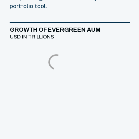
portfolio tool.
GROWTH OF EVERGREEN AUM
USD IN TRILLIONS