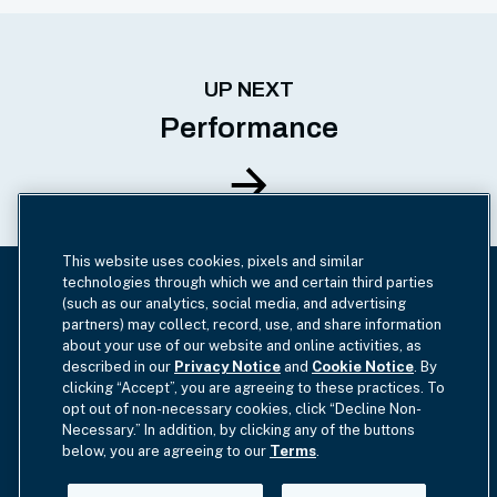
UP NEXT
Performance
This website uses cookies, pixels and similar
technologies through which we and certain third parties
(such as our analytics, social media, and advertising
HAMILTONLANE.COM
partners) may collect, record, use, and share information
about your use of our website and online activities, as
View our 2024 Market Overview
described in our
Privacy Notice
and
Cookie Notice
. By
Highlights
clicking “Accept”, you are agreeing to these practices. To
opt out of non-necessary cookies, click “Decline Non-
Necessary.” In addition, by clicking any of the buttons
below, you are agreeing to our
Terms
.