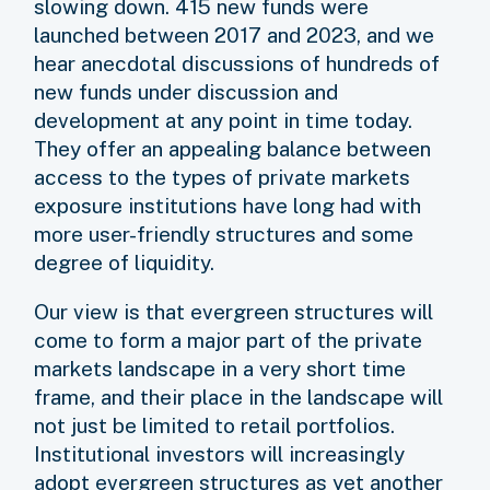
slowing down. 415 new funds were
launched between 2017 and 2023, and we
hear anecdotal discussions of hundreds of
new funds under discussion and
development at any point in time today.
They offer an appealing balance between
access to the types of private markets
exposure institutions have long had with
more user-friendly structures and some
degree of liquidity.
Our view is that evergreen structures will
come to form a major part of the private
markets landscape in a very short time
frame, and their place in the landscape will
not just be limited to retail portfolios.
Institutional investors will increasingly
adopt evergreen structures as yet another