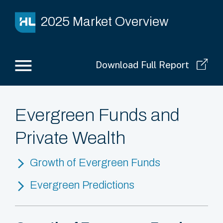
2025 Market Overview
Download Full Report
Evergreen Funds and
Private Wealth
Growth of Evergreen Funds
Evergreen Predictions