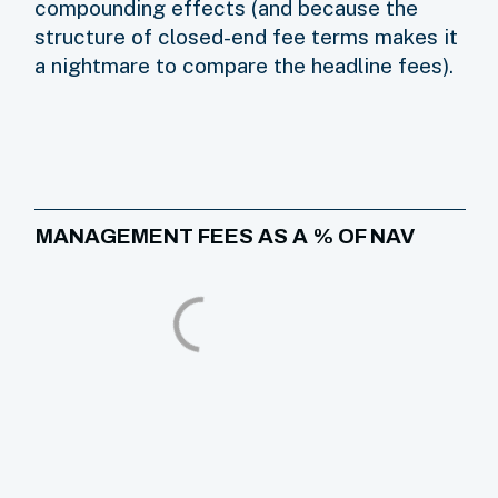
compounding effects (and because the
structure of closed-end fee terms makes it
a nightmare to compare the headline fees).
MANAGEMENT FEES AS A % OF NAV