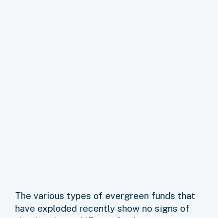
The various types of evergreen funds that
have exploded recently show no signs of