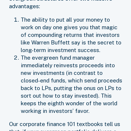
advantages:
The ability to put all your money to
work on day one gives you that magic
of compounding returns that investors
like Warren Buffett say is the secret to
long-term investment success.
The evergreen fund manager
immediately reinvests proceeds into
new investments (in contrast to
closed-end funds, which send proceeds
back to LPs, putting the onus on LPs to
sort out how to stay invested). This
keeps the eighth wonder of the world
working in investors’ favor.
Our corporate finance 101 textbooks tell us