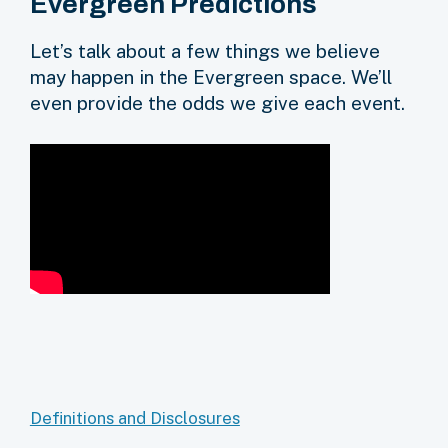
Evergreen Predictions
Let’s talk about a few things we believe
may happen in the Evergreen space. We’ll
even provide the odds we give each event.
Definitions and Disclosures