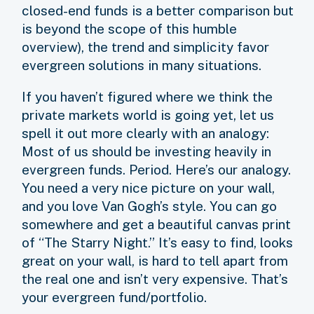
closed-end funds is a better comparison but
is beyond the scope of this humble
overview), the trend and simplicity favor
evergreen solutions in many situations.
If you haven’t figured where we think the
private markets world is going yet, let us
spell it out more clearly with an analogy:
Most of us should be investing heavily in
evergreen funds. Period. Here’s our analogy.
You need a very nice picture on your wall,
and you love Van Gogh’s style. You can go
somewhere and get a beautiful canvas print
of “The Starry Night.” It’s easy to find, looks
great on your wall, is hard to tell apart from
the real one and isn’t very expensive. That’s
your evergreen fund/portfolio.