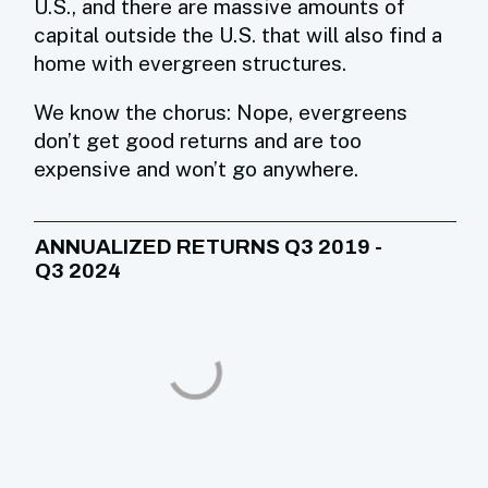
U.S., and there are massive amounts of
capital outside the U.S. that will also find a
home with evergreen structures.
We know the chorus: Nope, evergreens
don’t get good returns and are too
expensive and won’t go anywhere.
ANNUALIZED RETURNS Q3 2019 -
Q3 2024