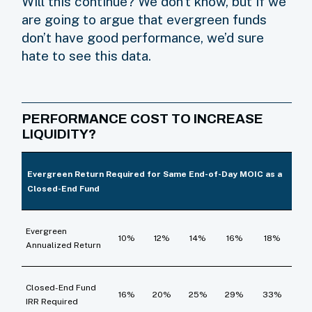
Will this continue? We don’t know, but if we
are going to argue that evergreen funds
don’t have good performance, we’d sure
hate to see this data.
PERFORMANCE COST TO INCREASE
LIQUIDITY?
Evergreen Return Required for Same End-of-Day MOIC as a
Closed-End Fund
Evergreen
10%
12%
14%
16%
18%
Annualized Return
Closed-End Fund
16%
20%
25%
29%
33%
IRR Required