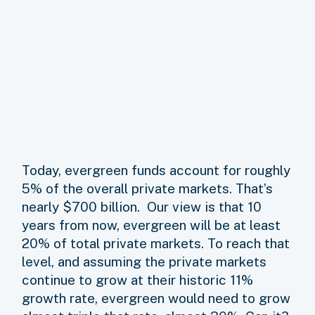
Today, evergreen funds account for roughly
5% of the overall private markets. That’s
nearly $700 billion. Our view is that 10
years from now, evergreen will be at least
20% of total private markets. To reach that
level, and assuming the private markets
continue to grow at their historic 11%
growth rate, evergreen would need to grow