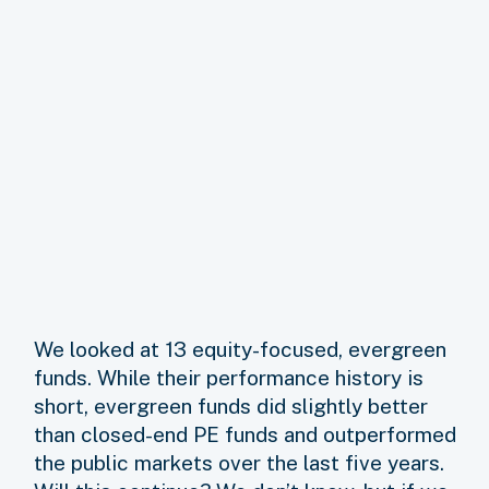
We looked at 13 equity-focused, evergreen
funds. While their performance history is
short, evergreen funds did slightly better
than closed-end PE funds and outperformed
the public markets over the last five years.