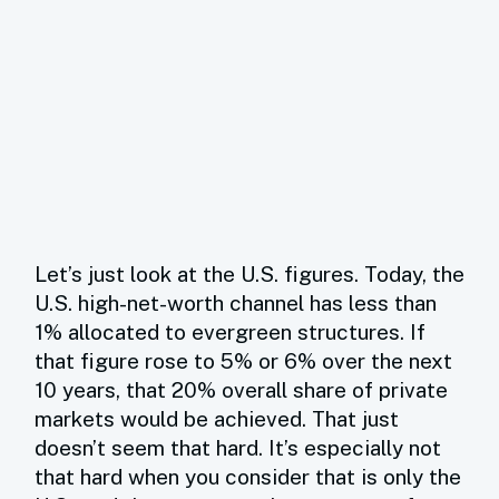
Let’s just look at the U.S. figures. Today, the
U.S. high-net-worth channel has less than
1% allocated to evergreen structures. If
that figure rose to 5% or 6% over the next
10 years, that 20% overall share of private
markets would be achieved. That just
doesn’t seem that hard. It’s especially not
that hard when you consider that is only the