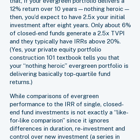
that, if your evergreen portfolio delivers a
12% return over 10 years—nothing heroic—
then, you’d expect to have 2.5x your initial
investment after eight years. Only about 6%
of closed-end funds generate a 2.5x TVPI
and they typically have IRRs above 20%.
(Yes, your private equity portfolio
construction 101 textbook tells you that
your “nothing heroic” evergreen portfolio is
delivering basically top-quartile fund
returns.)
While comparisons of evergreen
performance to the IRR of single, closed-
end fund investments is not exactly a “like-
for-like comparison” since it ignores
differences in duration, re-investment and
control over new investment (a series in