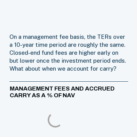
On a management fee basis, the TERs over
a 10-year time period are roughly the same.
Closed-end fund fees are higher early on
but lower once the investment period ends.
What about when we account for carry?
MANAGEMENT FEES AND ACCRUED
CARRY AS A % OF NAV