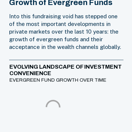
Growth of Evergreen Funds
Into this fundraising void has stepped one
of the most important developments in
private markets over the last 10 years: the
growth of evergreen funds and their
acceptance in the wealth channels globally.
EVOLVING LANDSCAPE OF INVESTMENT
CONVENIENCE
EVERGREEN FUND GROWTH OVER TIME