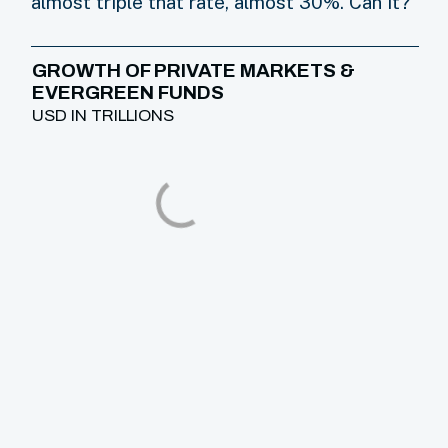
almost triple that rate, almost 30%. Can it?
GROWTH OF PRIVATE MARKETS &
EVERGREEN FUNDS
USD IN TRILLIONS