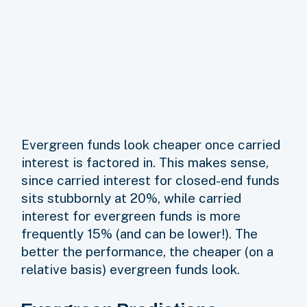
Evergreen funds look cheaper once carried
interest is factored in. This makes sense,
since carried interest for closed-end funds
sits stubbornly at 20%, while carried
interest for evergreen funds is more
frequently 15% (and can be lower!). The
better the performance, the cheaper (on a
relative basis) evergreen funds look.