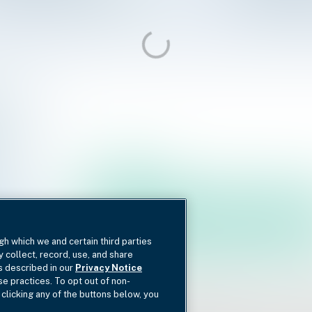
gh which we and certain third parties
y collect, record, use, and share
as described in our
Privacy Notice
se practices. To opt out of non-
 clicking any of the buttons below, you