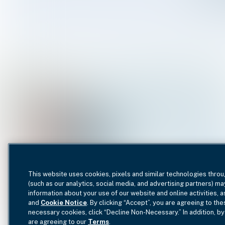
This website uses cookies, pixels and similar technologies throu
(such as our analytics, social media, and advertising partners) ma
information about your use of our website and online activities, 
and
Cookie Notice
. By clicking “Accept”, you are agreeing to the
necessary cookies, click “Decline Non-Necessary.” In addition, by
are agreeing to our
Terms
.