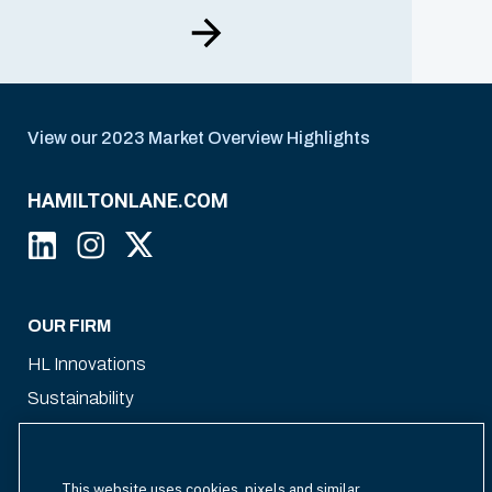
View our 2023 Market Overview Highlights
HAMILTONLANE.COM
OUR FIRM
HL Innovations
Sustainability
Our Team
This website uses cookies, pixels and similar
WHAT WE OFFER