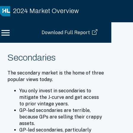
2024 Market Overview
Download Full Report
Secondaries
The secondary market is the home of three
popular views today.
You only invest in secondaries to
mitigate the J-curve and get access
to prior vintage years.
GP-led secondaries are terrible,
because GPs are selling their crappy
assets.
GP-led secondaries, particularly