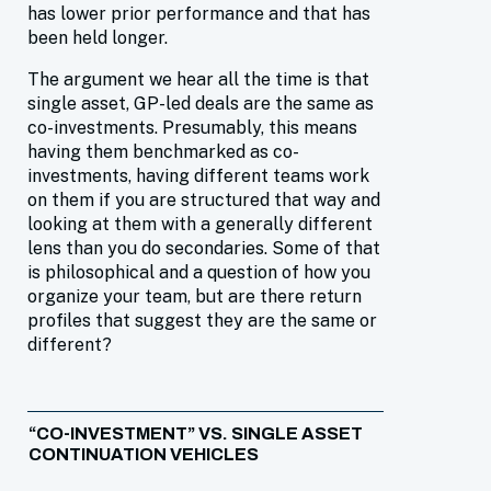
has lower prior performance and that has
been held longer.
The argument we hear all the time is that
single asset, GP-led deals are the same as
co-investments. Presumably, this means
having them benchmarked as co-
investments, having different teams work
on them if you are structured that way and
looking at them with a generally different
lens than you do secondaries. Some of that
is philosophical and a question of how you
organize your team, but are there return
profiles that suggest they are the same or
different?
“CO-INVESTMENT” VS. SINGLE ASSET
CONTINUATION VEHICLES