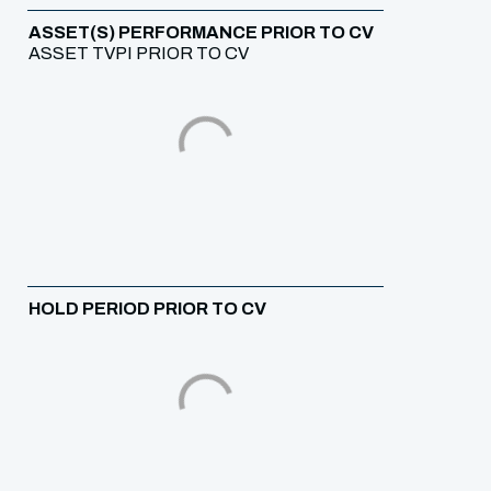
ASSET(S) PERFORMANCE PRIOR TO CV
ASSET TVPI PRIOR TO CV
HOLD PERIOD PRIOR TO CV