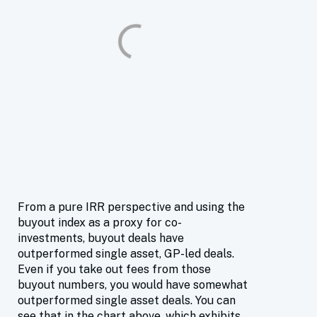
From a pure IRR perspective and using the
buyout index as a proxy for co-
investments, buyout deals have
outperformed single asset, GP-led deals.
Even if you take out fees from those
buyout numbers, you would have somewhat
outperformed single asset deals. You can
see that in the chart above, which exhibits