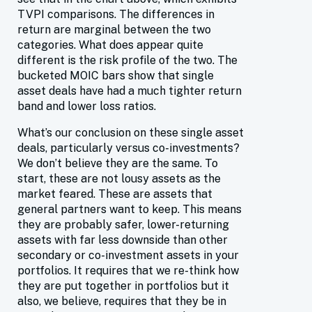
TVPI comparisons. The differences in
return are marginal between the two
categories. What does appear quite
different is the risk profile of the two. The
bucketed MOIC bars show that single
asset deals have had a much tighter return
band and lower loss ratios.
What’s our conclusion on these single asset
deals, particularly versus co-investments?
We don’t believe they are the same. To
start, these are not lousy assets as the
market feared. These are assets that
general partners want to keep. This means
they are probably safer, lower-returning
assets with far less downside than other
secondary or co-investment assets in your
portfolios. It requires that we re-think how
they are put together in portfolios but it
also, we believe, requires that they be in