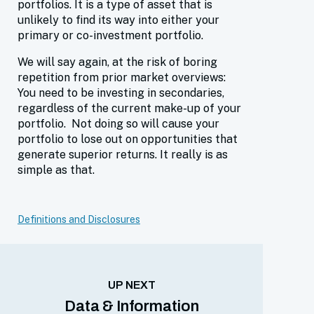
portfolios. It is a type of asset that is
unlikely to find its way into either your
primary or co-investment portfolio.
We will say again, at the risk of boring
repetition from prior market overviews:
You need to be investing in secondaries,
regardless of the current make-up of your
portfolio. Not doing so will cause your
portfolio to lose out on opportunities that
generate superior returns. It really is as
simple as that.
Definitions and Disclosures
UP NEXT
Data & Information