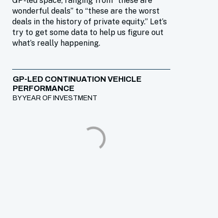
GP-led space, ranging from “these are
wonderful deals” to “these are the worst
deals in the history of private equity.” Let’s
try to get some data to help us figure out
what’s really happening.
GP-LED CONTINUATION VEHICLE
PERFORMANCE
BY YEAR OF INVESTMENT