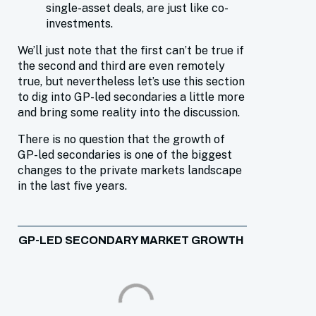
single-asset deals, are just like co-
investments.
We’ll just note that the first can’t be true if
the second and third are even remotely
true, but nevertheless let’s use this section
to dig into GP-led secondaries a little more
and bring some reality into the discussion.
There is no question that the growth of
GP-led secondaries is one of the biggest
changes to the private markets landscape
in the last five years.
GP-LED SECONDARY MARKET GROWTH