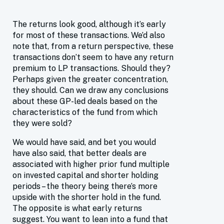
The returns look good, although it’s early
for most of these transactions. We’d also
note that, from a return perspective, these
transactions don’t seem to have any return
premium to LP transactions. Should they?
Perhaps given the greater concentration,
they should. Can we draw any conclusions
about these GP-led deals based on the
characteristics of the fund from which
they were sold?
We would have said, and bet you would
have also said, that better deals are
associated with higher prior fund multiple
on invested capital and shorter holding
periods – the theory being there’s more
upside with the shorter hold in the fund.
The opposite is what early returns
suggest. You want to lean into a fund that