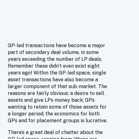
GP-led transactions have become a major
part of secondary deal volume, in some
years exceeding the number of LP deals.
Remember these didn’t even exist eight
years ago! Within the GP-led space, single
asset transactions have also become a
larger component of that sub-market. The
reasons are fairly obvious: a desire to sell
assets and give LPs money back; GPs
wanting to retain some of those assets for
a longer period; the economics for both
GPs and for placement groups is lucrative.
There’s a great deal of chatter about the