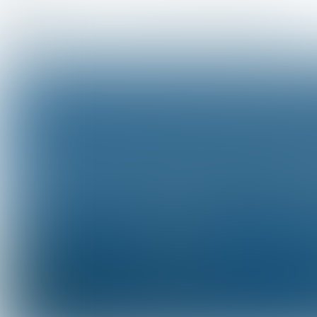
Portfolio Overview
Portfolio Diversification
As of August
10,
2023