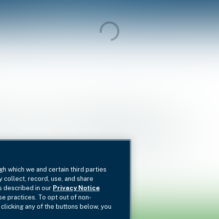
nd I
Fund II
Deal Type
gh which we and certain third parties
y collect, record, use, and share
as described in our
Privacy Notice
se practices. To opt out of non-
 clicking any of the buttons below, you