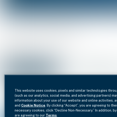
All Impact Investments
Fu
Impact Focus Area
Industry
This website uses cookies, pixels and similar technologies throu
(such as our analytics, social media, and advertising partners) ma
information about your use of our website and online activities, 
and
Cookie Notice
. By clicking “Accept”, you are agreeing to the
necessary cookies, click “Decline Non-Necessary.” In addition, by
are agreeing to our
Terms
.