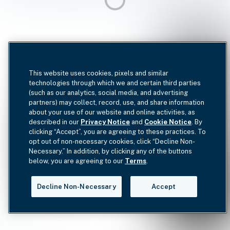
This website uses cookies, pixels and similar
technologies through which we and certain third parties
(such as our analytics, social media, and advertising
partners) may collect, record, use, and share information
about your use of our website and online activities, as
described in our
Privacy Notice
and
Cookie Notice
. By
clicking “Accept”, you are agreeing to these practices. To
opt out of non-necessary cookies, click “Decline Non-
Necessary.” In addition, by clicking any of the buttons
below, you are agreeing to our
Terms
.
Decline Non-Necessary
Accept