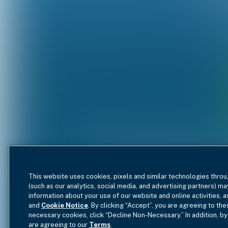
This website uses cookies, pixels and similar technologies throu
(such as our analytics, social media, and advertising partners) ma
information about your use of our website and online activities, 
and
Cookie Notice
. By clicking “Accept”, you are agreeing to the
necessary cookies, click “Decline Non-Necessary.” In addition, by
are agreeing to our
Terms
.