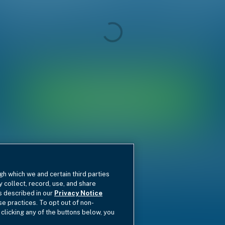
gh which we and certain third parties
y collect, record, use, and share
as described in our
Privacy Notice
se practices. To opt out of non-
 clicking any of the buttons below, you